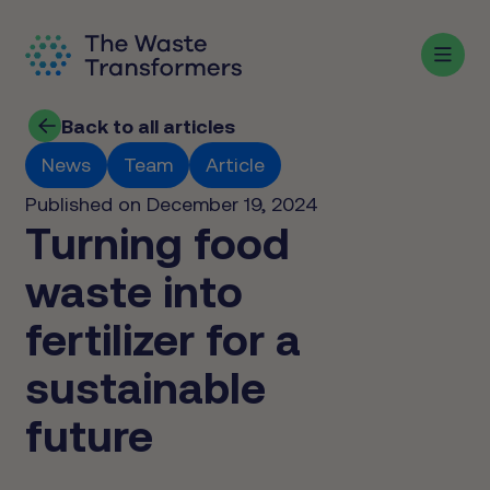
Back to all articles
News
Team
Article
Published on December 19, 2024
Turning food
waste into
fertilizer for a
sustainable
future