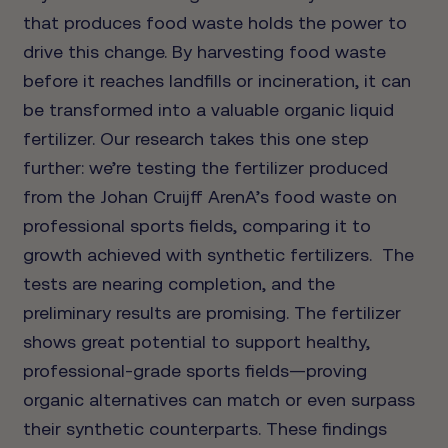
that produces food waste holds the power to
drive this change. By harvesting food waste
before it reaches landfills or incineration, it can
be transformed into a valuable organic liquid
fertilizer. Our research takes this one step
further: we’re testing the fertilizer produced
from the Johan Cruijff ArenA’s food waste on
professional sports fields, comparing it to
growth achieved with synthetic fertilizers.
The
tests are nearing completion, and the
preliminary results are promising. The fertilizer
shows great potential to support healthy,
professional-grade sports fields—proving
organic alternatives can match or even surpass
their synthetic counterparts. These findings