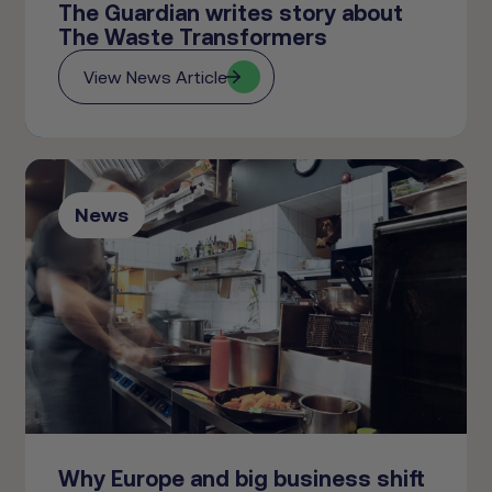
The Guardian writes story about
The Waste Transformers
View News Article
News
Why Europe and big business shift