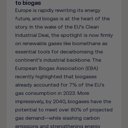
to biogas
Europe is rapidly rewriting its energy
future, and biogas is at the heart of the
story. In the wake of the EU’s Clean
Industrial Deal, the spotlight is now firmly
on renewable gases like biomethane as
essential tools for decarbonising the
continent’s industrial backbone. The
European Biogas Association (EBA)
recently highlighted that biogases
already accounted for 7% of the EU's
gas consumption in 2023. More
impressively, by 2040, biogases have the
potential to meet over 80% of projected
gas demand—while slashing carbon
emissions and strengthening energy