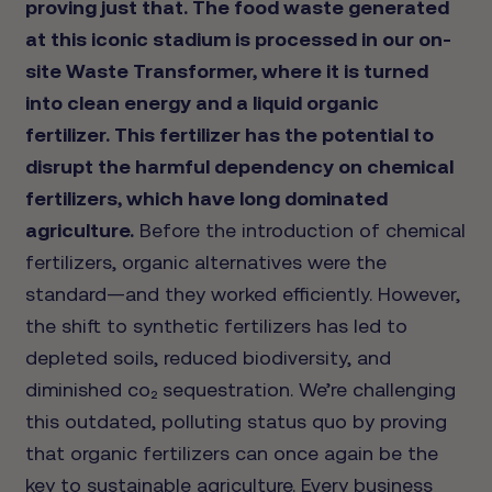
proving just that. The food waste generated
at this iconic stadium is processed in our on-
site Waste Transformer, where it is turned
into clean energy and a liquid organic
fertilizer. This fertilizer has the potential to
disrupt the harmful dependency on chemical
fertilizers, which have long dominated
agriculture.
Before the introduction of chemical
fertilizers, organic alternatives were the
standard—and they worked efficiently. However,
the shift to synthetic fertilizers has led to
depleted soils, reduced biodiversity, and
diminished co₂ sequestration. We’re challenging
this outdated, polluting status quo by proving
that organic fertilizers can once again be the
key to sustainable agriculture. Every business