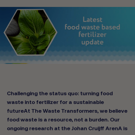
Challenging the status quo: turning food
waste into fertilizer for a sustainable
future
At The Waste Transformers, we believe
food waste is a resource, not a burden. Our
ongoing research at the Johan Cruijff ArenA is