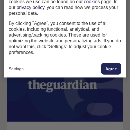
cookies we use can be found on our
cookies
page. In
change.
our
privacy policy
, you can read how we process your
personal data.
By clicking "Agree", you consent to the use of all
cookies, including functional, analytical, and
advertising/tracking cookies. These are used for
optimizing the website and personalizing ads. If you do
Related news articles
not want this, click "Settings" to adjust your cookie
preferences.
News
Awards
Settings
Agree