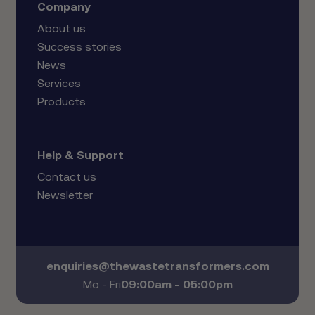
Company
About us
Success stories
News
Services
Products
Help & Support
Contact us
Newsletter
enquiries@thewastetransformers.com
Mo - Fri
09:00am - 05:00pm