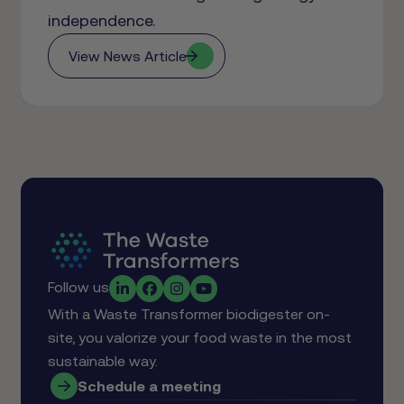
independence.
View News Article
Follow us
With a Waste Transformer biodigester on-
site, you valorize your food waste in the most
sustainable way.
Schedule a meeting