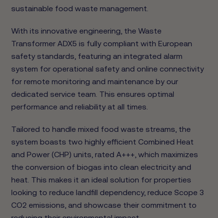
sustainable food waste management.
With its innovative engineering, the Waste
Transformer ADX5 is fully compliant with European
safety standards, featuring an integrated alarm
system for operational safety and online connectivity
for remote monitoring and maintenance by our
dedicated service team. This ensures optimal
performance and reliability at all times.
Tailored to handle mixed food waste streams, the
system boasts two highly efficient Combined Heat
and Power (CHP) units, rated A+++, which maximizes
the conversion of biogas into clean electricity and
heat. This makes it an ideal solution for properties
looking to reduce landfill dependency, reduce Scope 3
CO2 emissions, and showcase their commitment to
reducing their environmental impact.