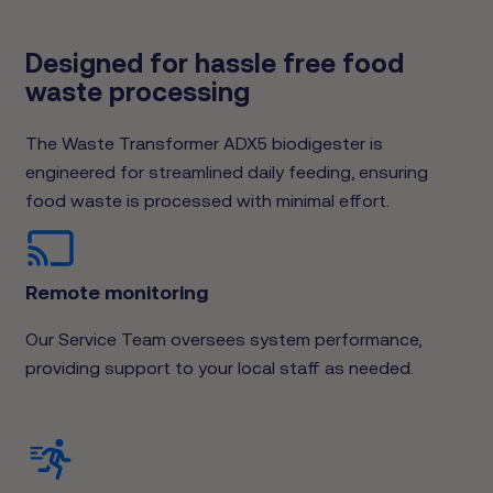
Designed for hassle free food
waste processing
The Waste Transformer ADX5 biodigester is
engineered for streamlined daily feeding, ensuring
food waste is processed with minimal effort.
Remote monitoring
Our Service Team oversees system performance,
providing support to your local staff as needed.