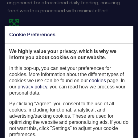
engineered for streamlined daily feeding, ensuring
food waste is processed with minimal effort.
Cookie Preferences
Maximized processing capacity
Ensure your biodigester operates at its full capacity.
We highly value your privacy, which is why we
inform you about cookies on our website.
In this pop-up, you can set your preferences for
cookies. More information about the different types of
cookies we use can be found on our
cookies
page. In
our
privacy policy
, you can read how we process your
Critical monitoring
personal data.
Key processes are remotely monitored by our expert
By clicking "Agree", you consent to the use of all
Service Department to ensure optimal performance.
cookies, including functional, analytical, and
advertising/tracking cookies. These are used for
optimizing the website and personalizing ads. If you do
not want this, click "Settings" to adjust your cookie
preferences.