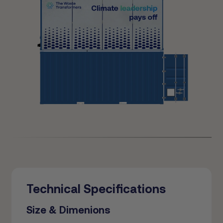
Technical Specifications
Size & Dimenions