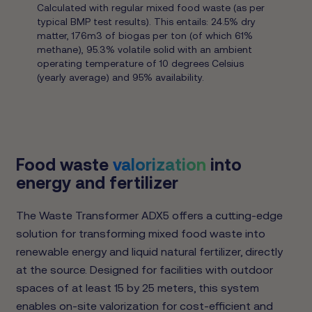
Calculated with regular mixed food waste (as per
typical BMP test results). This entails: 24.5% dry
matter, 176m3 of biogas per ton (of which 61%
methane), 95.3% volatile solid with an ambient
operating temperature of 10 degrees Celsius
(yearly average) and 95% availability.
Food waste
valorization
into
energy and fertilizer
The Waste Transformer ADX5 offers a cutting-edge
solution for transforming mixed food waste into
renewable energy and liquid natural fertilizer, directly
at the source. Designed for facilities with outdoor
spaces of at least 15 by 25 meters, this system
enables on-site valorization for cost-efficient and