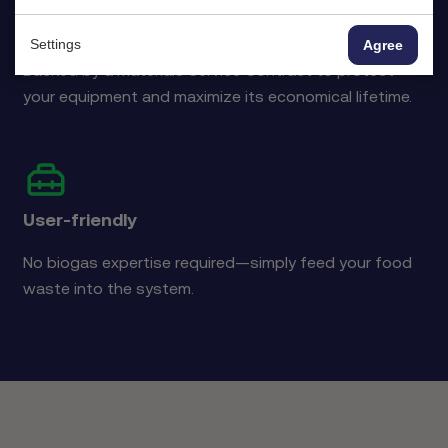
Extended equipment lifespan
Settings
Agree
Backed by a Materials Service Contract to protect
your equipment and maximize its economical lifetime.
User-friendly
No biogas expertise required—simply feed your food
waste into the system.