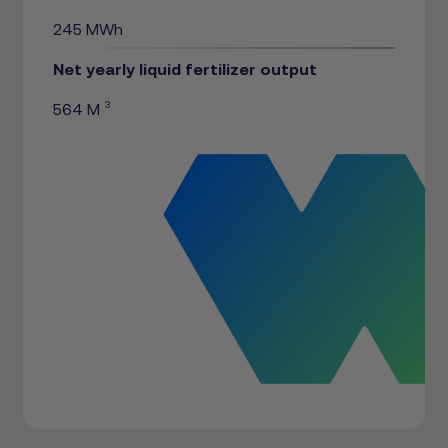
245 MWh
Net yearly liquid fertilizer output
3
564 M