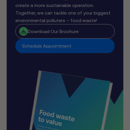
create a more sustainable operation.
Together, we can tackle one of your biggest
environmental polluters – food waste!
Download Our Brochure
Schedule Appointment