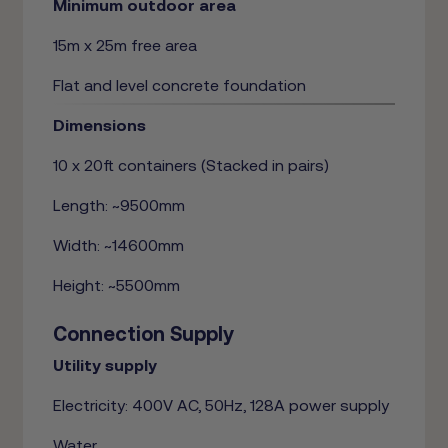
Minimum outdoor area
15m x 25m free area
Flat and level concrete foundation
Dimensions
10 x 20ft containers (Stacked in pairs)
Length: ~9500mm
Width: ~14600mm
Height: ~5500mm
Connection Supply
Utility supply
Electricity: 400V AC, 50Hz, 128A power supply
Water