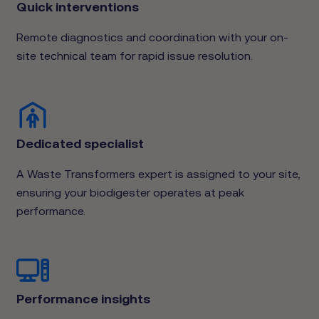
Quick interventions
Remote diagnostics and coordination with your on-
site technical team for rapid issue resolution.
Dedicated specialist
A Waste Transformers expert is assigned to your site,
ensuring your biodigester operates at peak
performance.
Performance insights