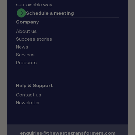
sustainable way.
Schedule a meeting
Company
About us
Success stories
News
Services
Products
Help & Support
Contact us
Newsletter
enquiries@thewastetransformers.com