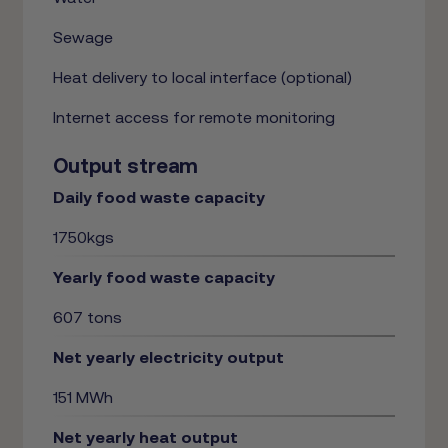
Sewage
Heat delivery to local interface (optional)
Internet access for remote monitoring
Output stream
Daily food waste capacity
1750kgs
Yearly food waste capacity
607 tons
Net yearly electricity output
151 MWh
Net yearly heat output