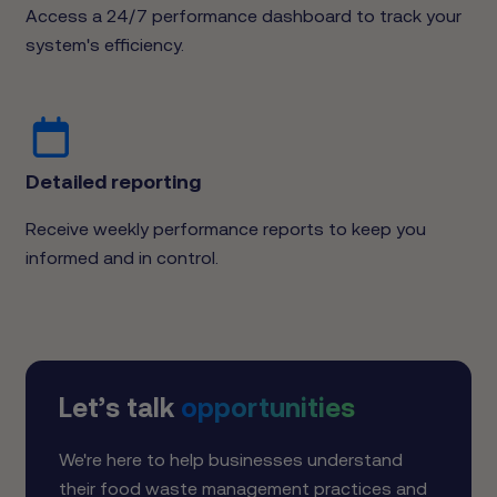
Access a 24/7 performance dashboard to track your
system's efficiency.
Detailed reporting
Receive weekly performance reports to keep you
informed and in control.
Let’s talk
opportunities
We're here to help businesses understand
their food waste management practices and