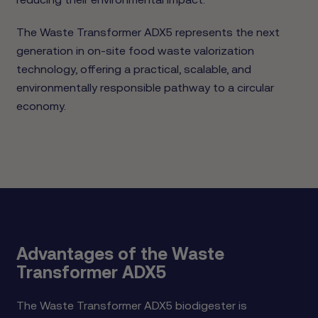
The Waste Transformer ADX5 represents the next
generation in on-site food waste valorization
technology, offering a practical, scalable, and
environmentally responsible pathway to a circular
economy.
Advantages of the Waste
Transformer ADX5
The Waste Transformer ADX5 biodigester is