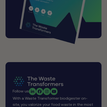
Follow us
With a Waste Transformer biodigester on-
site, you valorize your food waste in the most