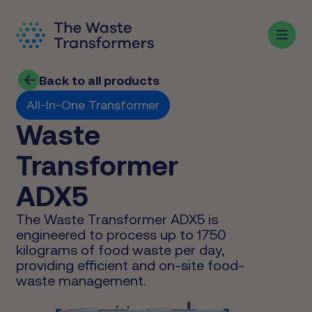
Back to all products
All-In-One Transformer
Waste
Transformer
ADX5
The Waste Transformer ADX5 is
engineered to process up to 1750
kilograms of food waste per day,
providing efficient and on-site food-
waste management.