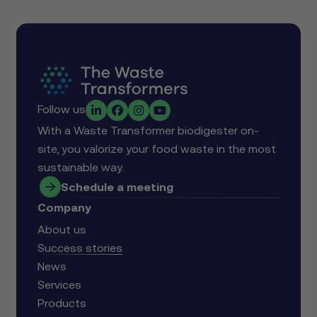
Follow us
With a Waste Transformer biodigester on-
site, you valorize your food waste in the most
sustainable way.
Schedule a meeting
Company
About us
Success stories
News
Services
Products