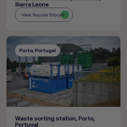
Sierra Leone
View Succes Story
Porto, Portugal
Waste sorting station, Porto,
Portugal