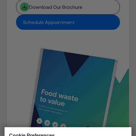
Download Our Brochure
Schedule Appointment
Cookie Preferences