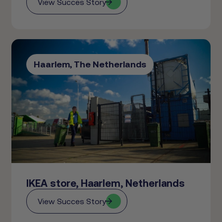
View Succes Story
Haarlem, The Netherlands
IKEA store, Haarlem, Netherlands
View Succes Story