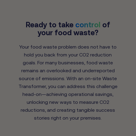
Ready to take
control
of
your food waste?
Your food waste problem does not have to
hold you back from your CO2 reduction
goals. For many businesses, food waste
remains an overlooked and underreported
source of emissions. With an on-site Waste
Transformer, you can address this challenge
head-on—achieving operational savings,
unlocking new ways to measure CO2
reductions, and creating tangible success
stories right on your premises.