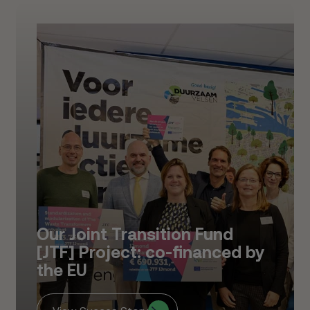
Our Joint Transition Fund
[JTF] Project: co-financed by
the EU