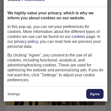
We highly value your privacy, which is why we
inform you about cookies on our website.
In this pop-up, you can set your preferences for
cookies. More information about the different types of
cookies we use can be found on our
cookies
page. In
our
privacy policy
, you can read how we process your
personal data.
By clicking "Agree", you consent to the use of all
cookies, including functional, analytical, and
advertising/tracking cookies. These are used for
optimizing the website and personalizing ads. If you do
not want this, click "Settings" to adjust your cookie
preferences.
Settings
Agree