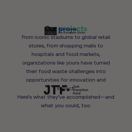
Our
projects
From iconic stadiums to global retail
stores, from shopping malls to
hospitals and food markets,
organizations like yours have turned
their food waste challenges into
opportunities for innovation and
impact.
Here’s what they’ve accomplished—and
what you could, too.