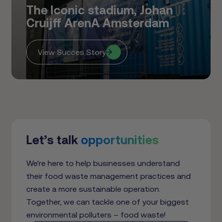
The Iconic stadium, Johan
Cruijff ArenA Amsterdam
View Succes Story
Let’s talk
opportunities
We're here to help businesses understand
their food waste management practices and
create a more sustainable operation.
Together, we can tackle one of your biggest
environmental polluters – food waste!