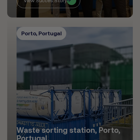
View Succes Story
Porto, Portugal
Waste sorting station, Porto,
Portugal