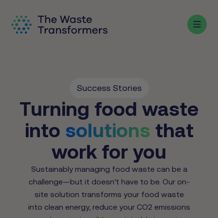
Success Stories
Turning food waste
into
solutions
that
work for you
Sustainably managing food waste can be a
challenge—but it doesn’t have to be. Our on-
site solution transforms your food waste
into clean energy, reduce your CO2 emissions