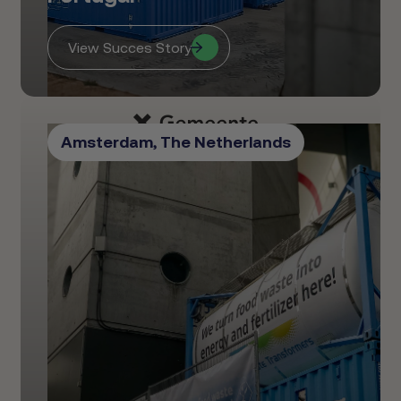
View Succes Story
Amsterdam, The Netherlands