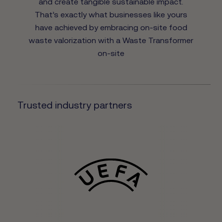
and create tangible sustainable impact.
That’s exactly what businesses like yours
have achieved by embracing on-site food
waste valorization with a Waste Transformer
on-site
Trusted industry partners