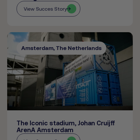
View Succes Story
Amsterdam, The Netherlands
The Iconic stadium, Johan Cruijff
ArenA Amsterdam