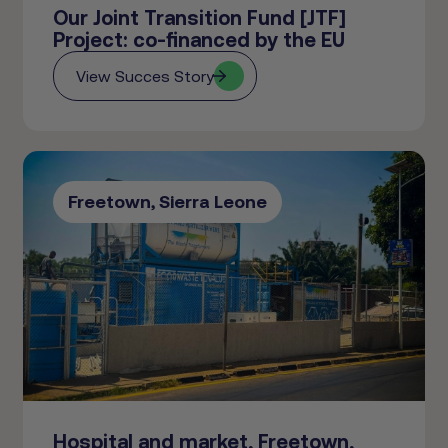
Our Joint Transition Fund [JTF]
Project: co-financed by the EU
View Succes Story
Freetown, Sierra Leone
Hospital and market, Freetown,