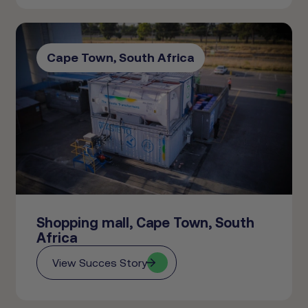
Cape Town, South Africa
Shopping mall, Cape Town, South
Africa
View Succes Story