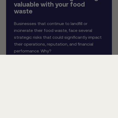
valuable with your food
waste
Businesses that continue to landfill or
incinerate their food waste, face several
strategic risks that could significantly impact
their operations, reputation, and financial
performance. Why?
Read more about the 6 risks of doing nothing
valuable with your food waste.
Send Me The Whitepaper
Schedule An Appointment