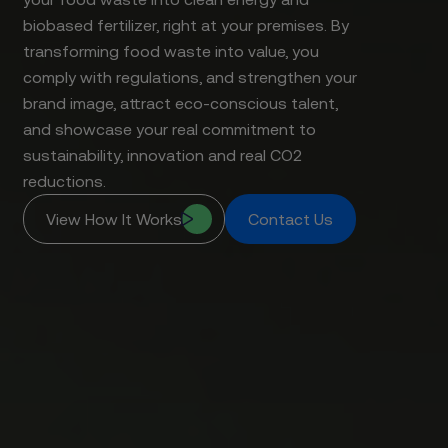
biobased fertilizer, right at your premises. By
transforming food waste into value, you
comply with regulations, and strengthen your
brand image, attract eco-conscious talent,
and showcase your real commitment to
sustainability, innovation and real CO2
reductions.
View How It Works
Contact Us