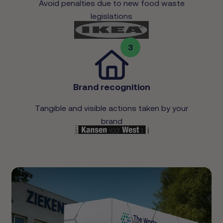
Avoid penalties due to new food waste
legislations
3
Brand recognition
Tangible and visible actions taken by your
brand