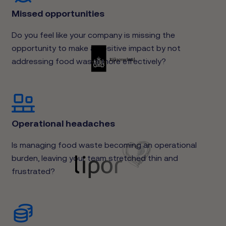
Missed opportunities
Do you feel like your company is missing the
opportunity to make a positive impact by not
addressing food waste more effectively?
Operational headaches
Is managing food waste becoming an operational
burden, leaving your team stretched thin and
frustrated?