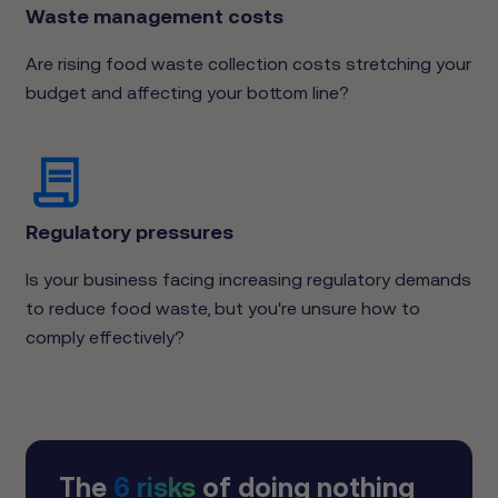
Waste management costs
Are rising food waste collection costs stretching your
budget and affecting your bottom line?
Regulatory pressures
Is your business facing increasing regulatory demands
to reduce food waste, but you're unsure how to
comply effectively?
The
6 risks
of doing nothing