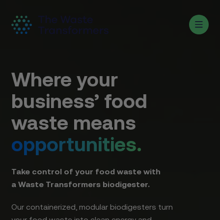
Where your
business’ food
waste means
opportunities.
Take control of your food waste with
a Waste Transformers biodigester.
Our containerized, modular biodigesters turn
your food waste into clean energy and