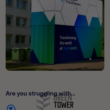
Are you struggling with...