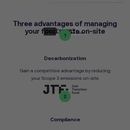
Three advantages of managing
your food waste on-site
1
Decarbonization
Gain a competitive advantage by reducing
your Scope 3 emissions on-site.
2
Compliance