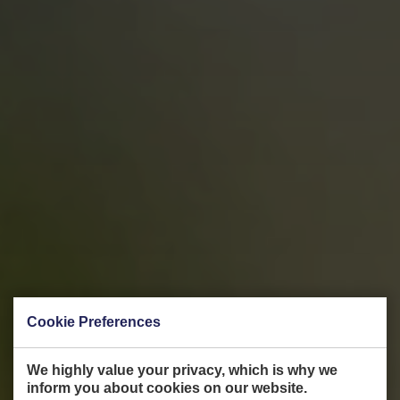
Cookie Preferences
We highly value your privacy, which is why we
inform you about cookies on our website.