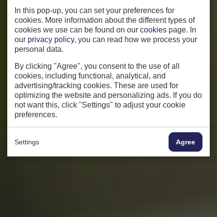
In this pop-up, you can set your preferences for
cookies. More information about the different types of
cookies we use can be found on our
cookies
page. In
our
privacy policy
, you can read how we process your
personal data.
By clicking "Agree", you consent to the use of all
cookies, including functional, analytical, and
advertising/tracking cookies. These are used for
optimizing the website and personalizing ads. If you do
not want this, click "Settings" to adjust your cookie
preferences.
Settings
Agree