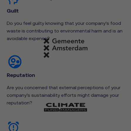
Guilt
Do you feel guilty knowing that your company's food
waste is contributing to environmental harm and is an
avoidable expense?
Reputation
Are you concerned that external perceptions of your
company’s sustainability efforts might damage your
reputation?