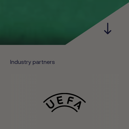
Industry partners