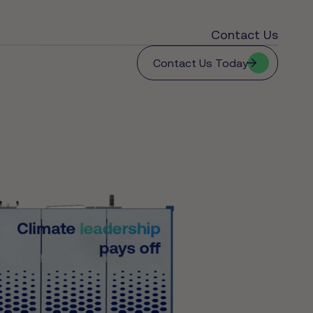
Contact Us
Contact Us Today