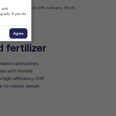
biogas per ton (of which 61% methane), 95.3%
, and
g ads. If you do
Agree
fertilizer
aste valorization,
ies with limited
a high-efficiency CHP
e its robust design