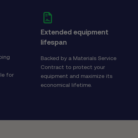
Extended equipment
lifespan
d
ping
Backed by a Materials Service
Contract to protect your
le for
equipment and maximize its
economical lifetime.