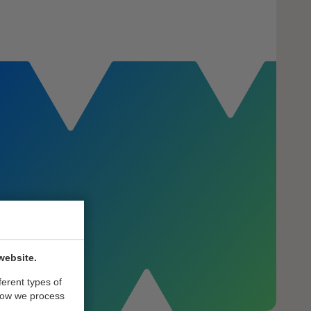
website.
ferent types of
how we process