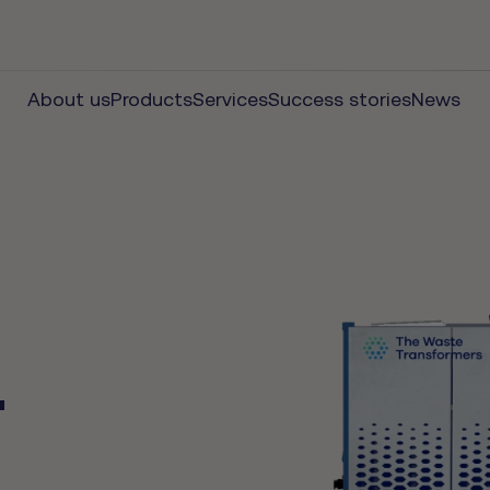
About us
Products
Services
Success stories
News
r