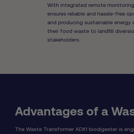
With integrated remote monitoring,
ensures reliable and hassle-free op
and producing sustainable energy a
their food waste to landfill divers
stakeholders.
Advantages of a Was
The Waste Transformer ADX1 biodigester is engin