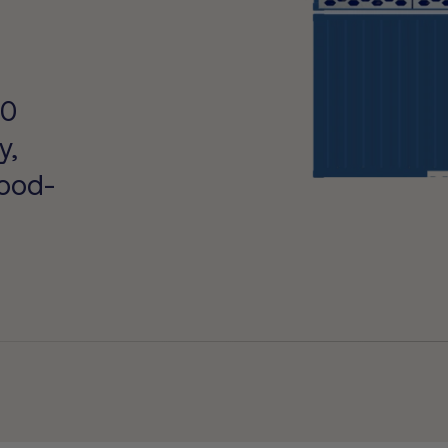
s
50
y,
food-