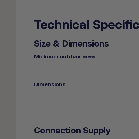
Technical Specifi
Size & Dimensions
Minimum outdoor area
Dimensions
Connection Supply