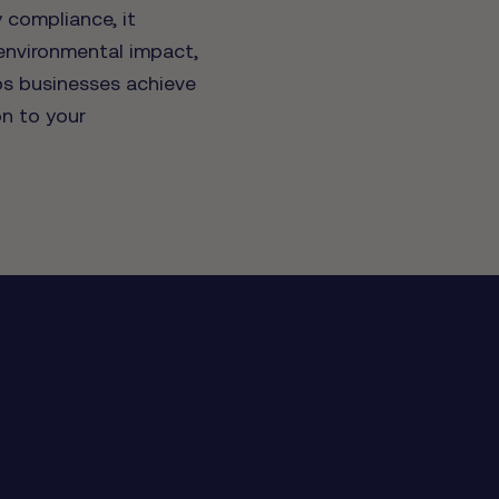
 compliance, it
 environmental impact,
ps businesses achieve
on to your