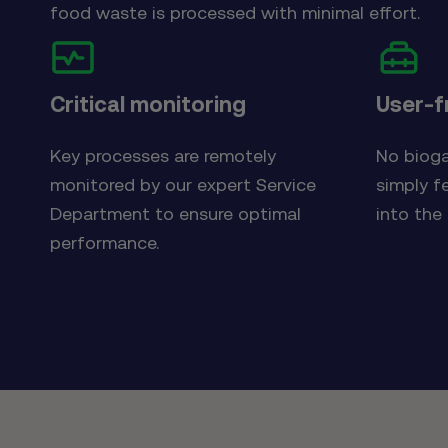
food waste is processed with minimal effort.
Critical monitoring
User-f
Key processes are remotely
No bioga
monitored by our expert Service
simply f
Department to ensure optimal
into the
performance.