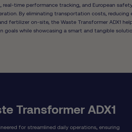
 real-time performance tracking, and European safety
eration. By eliminating transportation costs, reducing
nd fertilizer on-site, the Waste Transformer ADX1 hel
ion goals while showcasing a smart and tangible soluti
te Transformer ADX1
eered for streamlined daily operations, ensuring