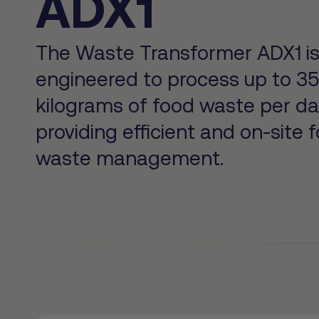
ADX1
The Waste Transformer ADX1 i
engineered to process up to 3
kilograms of food waste per da
providing efficient and on-site 
waste management.