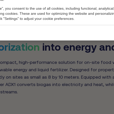
ypical BMP test results). This entails: 24.5% dry matter, 176m3 of 
e", you consent to the use of all cookies, including functional, analytical
e of 10 degrees Celsius (yearly average) and 95% availability.
king cookies. These are used for optimizing the website and personalizin
ick "Settings" to adjust your cookie preferences.
orization
into energy and 
ompact, high-performance solution for on-site food w
ble energy and liquid fertilizer. Designed for propert
tly on sites as small as 8 by 10 meters. Equipped with 
r ADX1 converts biogas into electricity and heat, whil
streams.