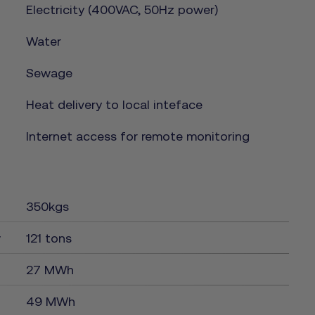
Electricity (400VAC, 50Hz power)
Water
Sewage
Heat delivery to local inteface
Internet access for remote monitoring
350kgs
y
121 tons
27 MWh
49 MWh