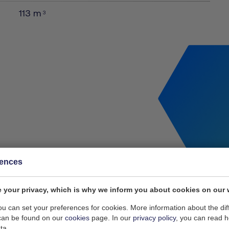
113 m
3
rences
 your privacy, which is why we inform you about cookies on our 
you can set your preferences for cookies. More information about the dif
can be found on our
cookies
page. In our
privacy policy
, you can read 
ta.