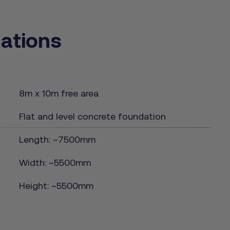
cations
8m x 10m free area
Flat and level concrete foundation
Length: ~7500mm
Width: ~5500mm
Height: ~5500mm