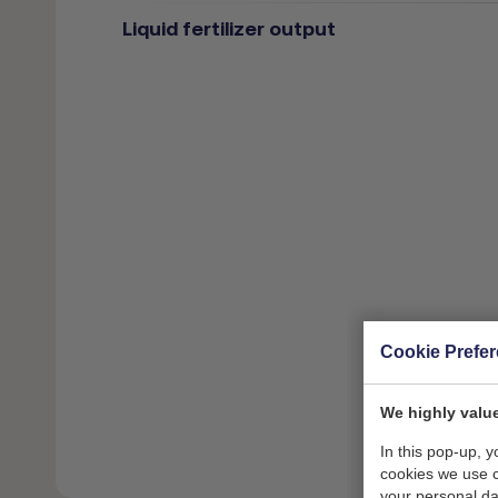
Liquid fertilizer output
Cookie Prefe
We highly value
In this pop-up, 
cookies we use 
your personal da