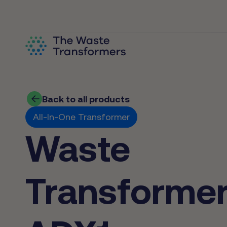
Back to all products
All-In-One Transformer
Waste
Transforme