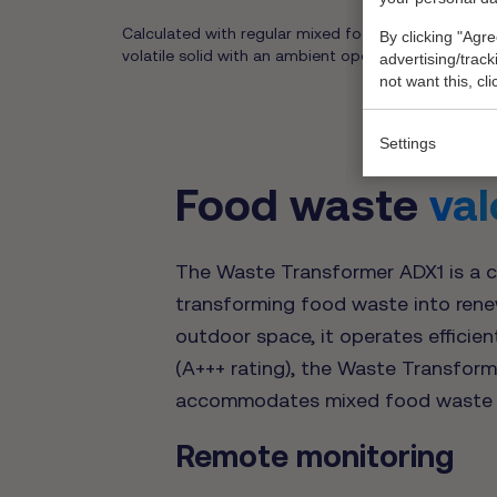
Calculated with regular mixed food waste (as per t
By clicking "Agre
volatile solid with an ambient operating temperatur
advertising/trac
not want this, cl
Settings
Food waste
val
The Waste Transformer ADX1 is a c
transforming food waste into renewa
outdoor space, it operates efficien
(A+++ rating), the Waste Transforme
accommodates mixed food waste 
Remote monitoring