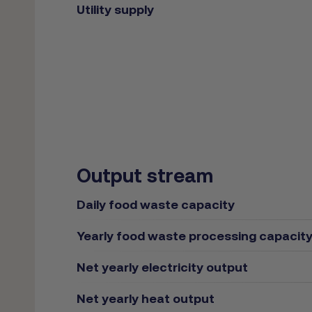
Utility supply
Output stream
Daily food waste capacity
Yearly food waste processing capacit
Net yearly electricity output
Net yearly heat output