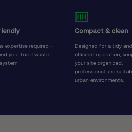
riendly
Compact & clean
s expertise required—
Designed for a tidy an
eed your food waste
efficient operation, kee
 system.
your site organized,
professional and suitab
urban environments.