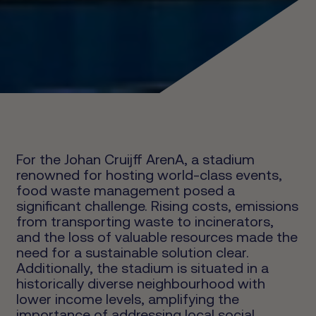
For the Johan Cruijff ArenA, a stadium
renowned for hosting world-class events,
food waste management posed a
significant challenge. Rising costs, emissions
from transporting waste to incinerators,
and the loss of valuable resources made the
need for a sustainable solution clear.
Additionally, the stadium is situated in a
historically diverse neighbourhood with
lower income levels, amplifying the
importance of addressing local social