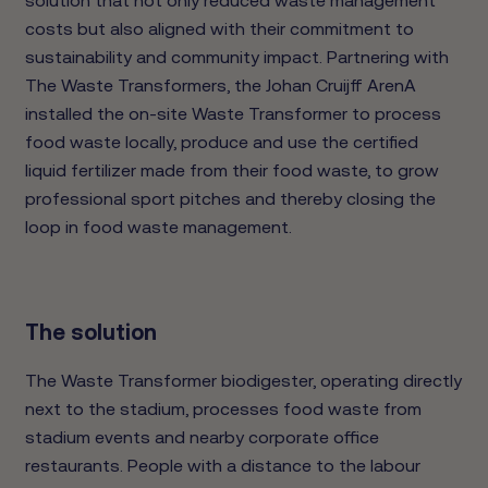
costs but also aligned with their commitment to
sustainability and community impact. Partnering with
The Waste Transformers, the Johan Cruijff ArenA
installed the on-site Waste Transformer to process
food waste locally, produce and use the certified
liquid fertilizer made from their food waste, to grow
professional sport pitches and thereby closing the
loop in food waste management.
The solution
The Waste Transformer biodigester, operating directly
next to the stadium, processes food waste from
stadium events and nearby corporate office
restaurants. People with a distance to the labour