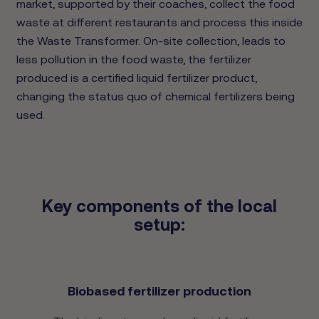
market, supported by their coaches, collect the food
waste at different restaurants and process this inside
the Waste Transformer. On-site collection, leads to
less pollution in the food waste, the fertilizer
produced is a certified liquid fertilizer product,
changing the status quo of chemical fertilizers being
used.
Key components of the local
setup:
Biobased fertilizer production