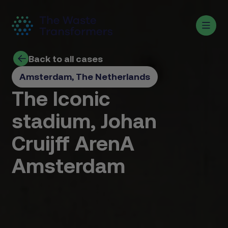
Back to all cases
Amsterdam, The Netherlands
The Iconic
stadium, Johan
Cruijff ArenA
Amsterdam