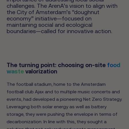
challenges. The ArenA’s vision to align with
the City of Amsterdam’s “doughnut
economy” initiative—focused on
maintaining social and ecological
boundaries—called for innovative action.
The turning point: choosing on-site
food
waste
valorization
The football stadium, home to the Amsterdam
football club Ajax and to multiple music concerts and
events, had developed a pioneering Net Zero Strategy.
Leveraging both solar energy as well as battery
storage, they were pushing the envelope in terms of
decarbonization. In line with this, they sought a
solution that not only reduced waste management