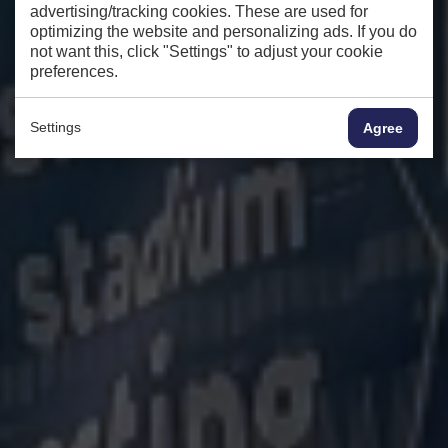
advertising/tracking cookies. These are used for
optimizing the website and personalizing ads. If you do
not want this, click "Settings" to adjust your cookie
preferences.
Settings
Agree