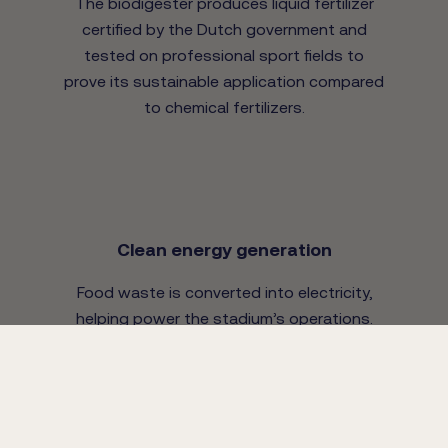
The biodigester produces liquid fertilizer
certified by the Dutch government and
tested on professional sport fields to
prove its sustainable application compared
to chemical fertilizers.
Clean energy generation
Food waste is converted into electricity,
helping power the stadium’s operations.
With a daily capacity of 350kgs food
waste, additional food waste is sourced
from local corporate restaurants.