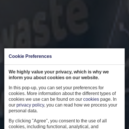
Cookie Preferences
We highly value your privacy, which is why we
inform you about cookies on our website.
In this pop-up, you can set your preferences for
cookies. More information about the different types of
cookies we use can be found on our
cookies
page. In
our
privacy policy
, you can read how we process your
personal data.
By clicking "Agree", you consent to the use of all
cookies, including functional, analytical, and